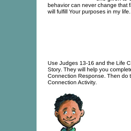
behavior can never change that f
will fulfill Your purposes in my life.
Use Judges 13-16 and the Life 
Story. They will help you complet
Connection Response. Then do t
Connection Activity.