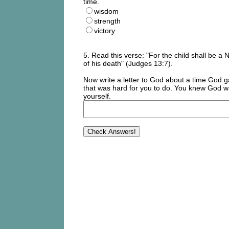
time.
wisdom
strength
victory
5. Read this verse: "For the child shall be a
of his death" (Judges 13:7).
Now write a letter to God about a time God g
that was hard for you to do. You knew God wa
yourself.