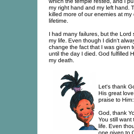
which the temple rested, and I pu
my right hand and my left hand. 
killed more of our enemies at my 
lifetime.
I had many failures, but the Lord 
my life. Even though I didn't always
change the fact that I was given 
until the day I died. God fulfilled
my death.
Let's thank G
His great love
praise to Him:
God, thank You
You still want
life. Even tho
one given to 