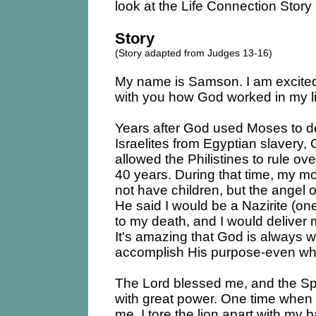
look at the Life Connection Stor
Story
(Story adapted from Judges 13-16)
My name is Samson. I am excited
with you how God worked in my li
Years after God used Moses to de
Israelites from Egyptian slavery,
allowed the Philistines to rule over
40 years. During that time, my m
not have children, but the angel 
He said I would be a Nazirite (o
to my death, and I would deliver 
It's amazing that God is always 
accomplish His purpose-even wh
The Lord blessed me, and the Sp
with great power. One time when 
me, I tore the lion apart with my 