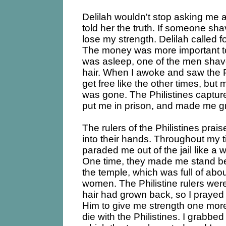
Delilah wouldn't stop asking me a
told her the truth. If someone sh
lose my strength. Delilah called fo
The money was more important to
was asleep, one of the men shave
hair. When I awoke and saw the Ph
get free like the other times, but
was gone. The Philistines captu
put me in prison, and made me gri
The rulers of the Philistines prais
into their hands. Throughout my t
paraded me out of the jail like a 
One time, they made me stand bet
the temple, which was full of ab
women. The Philistine rulers were
hair had grown back, so I prayed
Him to give me strength one more
die with the Philistines. I grabbed