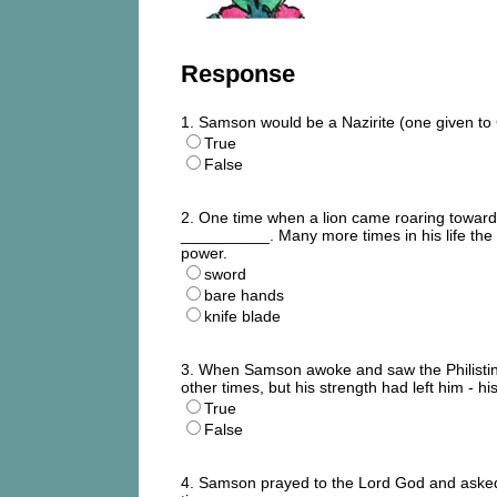
Response
1. Samson would be a Nazirite (one given to
True
False
2. One time when a lion came roaring towards
__________. Many more times in his life the 
power.
sword
bare hands
knife blade
3. When Samson awoke and saw the Philistine
other times, but his strength had left him - 
True
False
4. Samson prayed to the Lord God and aske