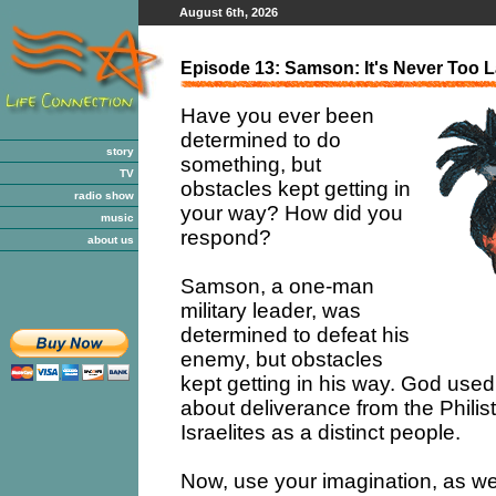
August 6th, 2026
Episode 13: Samson: It's Never Too L
Have you ever been
determined to do
story
something, but
TV
obstacles kept getting in
radio show
your way? How did you
music
respond?
about us
Samson, a one-man
military leader, was
determined to defeat his
enemy, but obstacles
kept getting in his way. God used 
about deliverance from the Philis
Israelites as a distinct people.
Now, use your imagination, as we