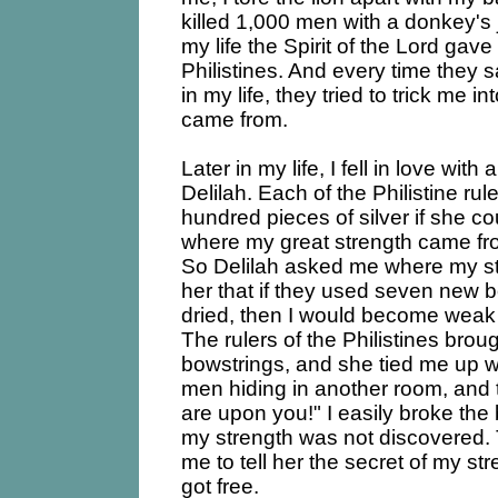
killed 1,000 men with a donkey'
my life the Spirit of the Lord ga
Philistines. And every time they 
in my life, they tried to trick me 
came from.
Later in my life, I fell in love wi
Delilah. Each of the Philistine ru
hundred pieces of silver if she co
where my great strength came fr
So Delilah asked me where my st
her that if they used seven new 
dried, then I would become weak 
The rulers of the Philistines bro
bowstrings, and she tied me up 
men hiding in another room, and t
are upon you!" I easily broke the
my strength was not discovered.
me to tell her the secret of my str
got free.